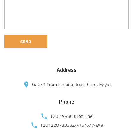
SEND
Address
Gate 1 from Ismailia Road, Cairo, Egypt
Phone
+20 19986 (Hot Line)
+201228733332/4/5/6/7/8/9