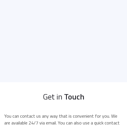
Get in
Touch
You can contact us any way that is convenient for you. We
are available 24/7 via email. You can also use a quick contact