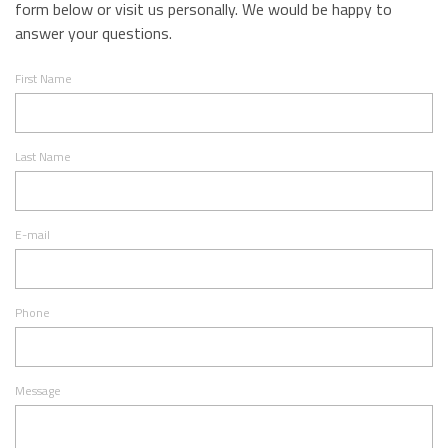
form below or visit us personally. We would be happy to
answer your questions.
First Name
Last Name
E-mail
Phone
Message