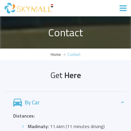
Contact
Home
Contact
Get
Here
By Car
Distances:
Madinaty:
11.4km (11 minutes driving)