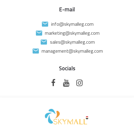
E-mail
info@skymalleg.com
marketing@skymalleg.com
sales@skymalleg.com
management@skymalleg.com
Socials