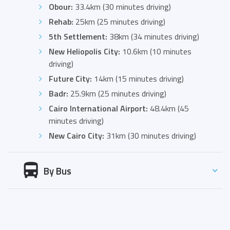
Obour:
33.4km (30 minutes driving)
Rehab:
25km (25 minutes driving)
5th Settlement:
38km (34 minutes driving)
New Heliopolis City:
10.6km (10 minutes
driving)
Future City:
14km (15 minutes driving)
Badr:
25.9km (25 minutes driving)
Cairo International Airport:
48.4km (45
minutes driving)
New Cairo City:
31km (30 minutes driving)
By Bus