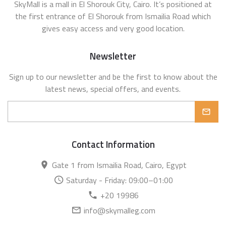
SkyMall is a mall in El Shorouk City, Cairo. It’s positioned at
the first entrance of El Shorouk from Ismailia Road which
gives easy access and very good location.
Newsletter
Sign up to our newsletter and be the first to know about the
latest news, special offers, and events.
Contact Information
Gate 1 from Ismailia Road, Cairo, Egypt
Saturday - Friday: 09:00–01:00
+20 19986
info@skymalleg.com